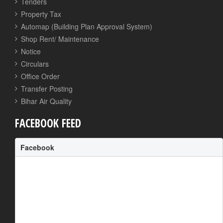
Tenders
Property Tax
Automap (Building Plan Approval System)
Shop Rent/ Maintenance
Notice
Circulars
Office Order
Transfer Posting
Bihar Air Quality
FACEBOOK FEED
Facebook