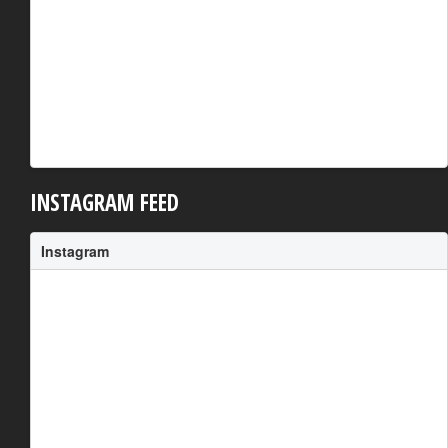
INSTAGRAM FEED
Instagram