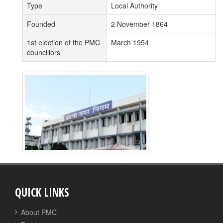
Type
Local Authority
Founded
2 November 1864
1st election of the PMC
March 1954
councillors
QUICK LINKS
About PMC