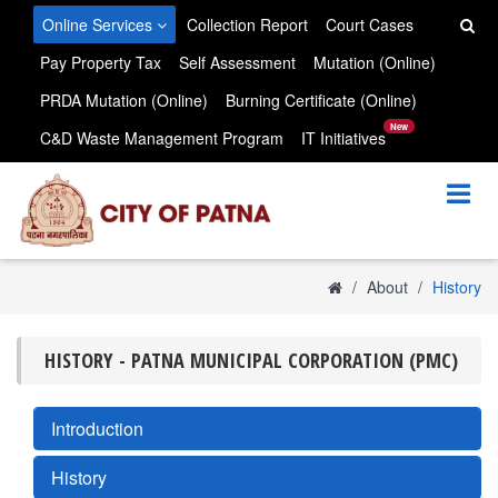
Skip to main content
Online Services
Collection Report
Court Cases
Pay Property Tax
Self Assessment
Mutation (Online)
PRDA Mutation (Online)
Burning Certificate (Online)
New
C&D Waste Management Program
IT Initiatives
About
History
HISTORY - PATNA MUNICIPAL CORPORATION (PMC)
Introduction
History