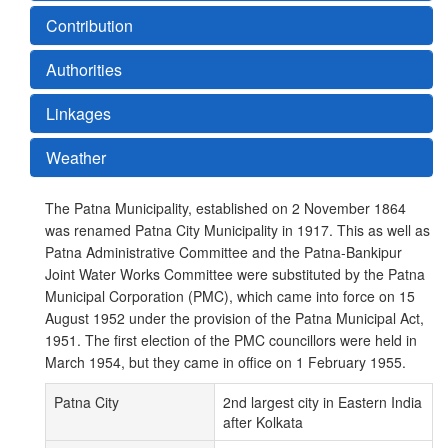
Contribution
Authorities
Linkages
Weather
The Patna Municipality, established on 2 November 1864
was renamed Patna City Municipality in 1917. This as well as
Patna Administrative Committee and the Patna-Bankipur
Joint Water Works Committee were substituted by the Patna
Municipal Corporation (PMC), which came into force on 15
August 1952 under the provision of the Patna Municipal Act,
1951. The first election of the PMC councillors were held in
March 1954, but they came in office on 1 February 1955.
Patna City
2nd largest city in Eastern India
after Kolkata