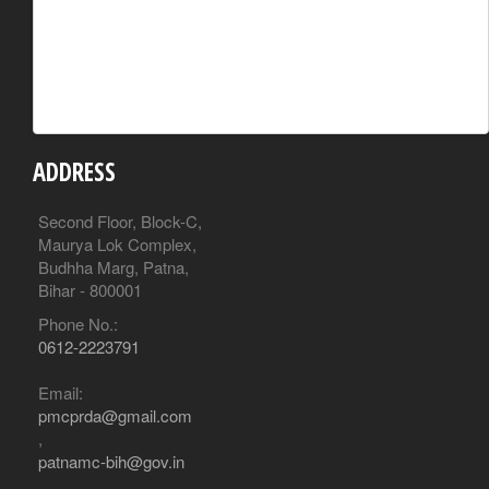
ADDRESS
Second Floor, Block-C,
Maurya Lok Complex,
Budhha Marg, Patna,
Bihar - 800001
Phone No.:
0612-2223791
Email:
pmcprda@gmail.com
,
patnamc-bih@gov.in